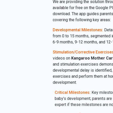
We are providing the solution thro
available for free on the Google Pl
download. The app guides parents
covering the following key areas:
Developmental Milestones:
Detai
from 0 to 15 months, segmented i
6-9 months, 9-12 months, and 12-
Stimulation/Corrective Exercises
videos on
Kangaroo Mother Car
and stimulation exercises demonst
developmental delay is identified, 
exercises and perform them at hom
development.
Critical Milestones:
Key milestones
baby’s development; parents are u
expert if these milestones are not