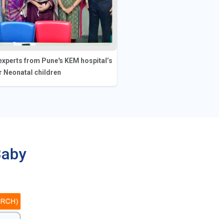
xperts from Pune's KEM hospital’s
 Neonatal children
Baby