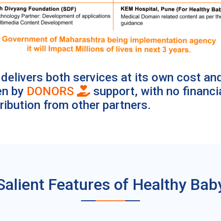
delivers both services at its own cost an
en by
DONORS
support, with no financi
ribution from other partners.
Salient Features of Healthy Bab