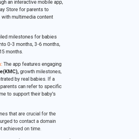
ugh an interactive mobile app,
ay Store for parents to
 with multimedia content
led milestones for babies
nto 0-3 months, 3-6 months,
15 months.
:
The app features engaging
e(KMC),
growth milestones,
rated by real babies. If a
parents can refer to specific
e to support their baby's
 that are crucial for the
rged to contact a domain
 achieved on time.