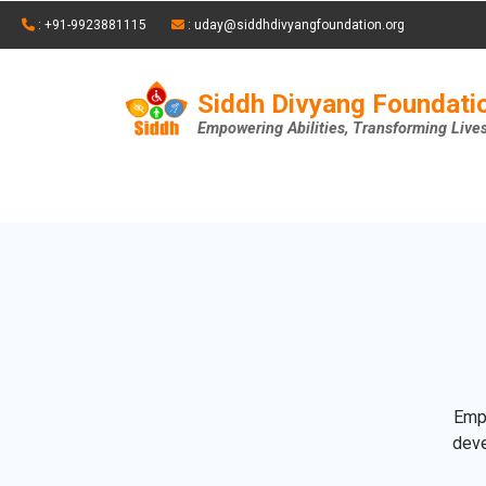
: +91-9923881115
: uday@siddhdivyangfoundation.org
Siddh Divyang Foundati
Empowering Abilities, Transforming Live
Empo
deve