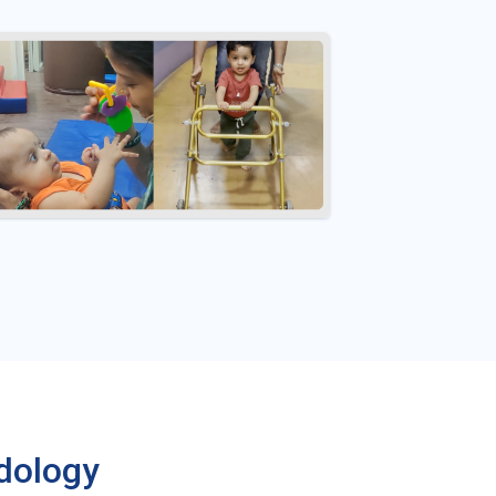
dology