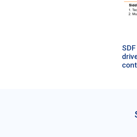
SDF 
driv
cont