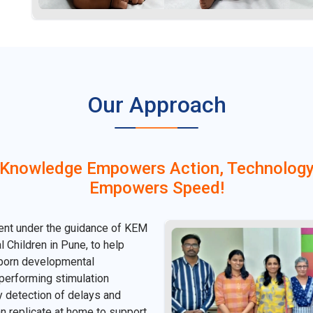
Our Approach
Knowledge Empowers Action, Technolog
Empowers Speed!
ent under the guidance of KEM
 Children in Pune, to help
wborn developmental
 performing stimulation
ly detection of delays and
n replicate at home to support