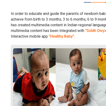
In order to educate and guide the parents of newborn babi
achieve from birth to 3 months, 3 to 6 months, 6 to 9 mo
has created multimedia content in Indian regional language
multimedia content has been Integrated with
“Siddh Divy
Interactive mobile app
"Healthy Baby".