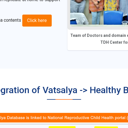
ia contents
Click here
Team of Doctors and domain e
TDH Center for
egration of Vatsalya -> Healthy 