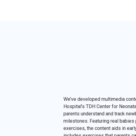
We’ve developed multimedia cont
Hospital’s TDH Center for Neonatal
parents understand and track ne
milestones. Featuring real babies
exercises, the content aids in ear
includes exercises that parents ca