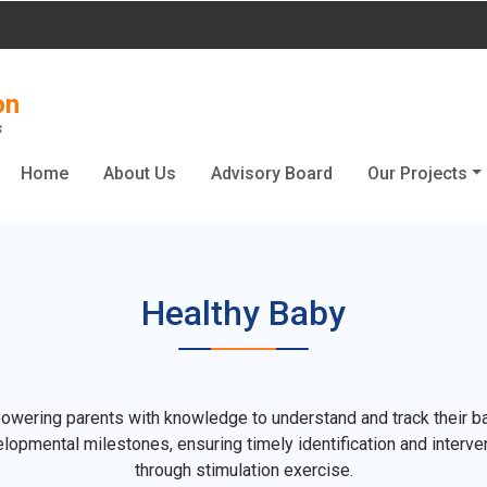
on
s
Home
About Us
Advisory Board
Our Projects
Healthy Baby
wering parents with knowledge to understand and track their b
lopmental milestones, ensuring timely identification and interve
through stimulation exercise.