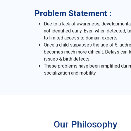
Problem Statement :
Due to a lack of awareness, developmental
not identified early. Even when detected, 
to limited access to domain experts.
Once a child surpasses the age of 5, add
becomes much more difficult. Delays can 
issues & birth defects.
These problems have been amplified durin
socialization and mobility.
Our Philosophy