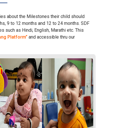
es about the Milestones their child should
nths, 9 to 12 months and 12 to 24 months. SDF
s such as Hindi, English, Marathi etc. This
ang Platform”
and accessible thru our