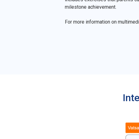
milestone achievement.
For more information on multimed
Int