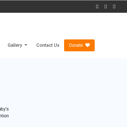
Gallery
Contact Us
Donate
aby's
ntion