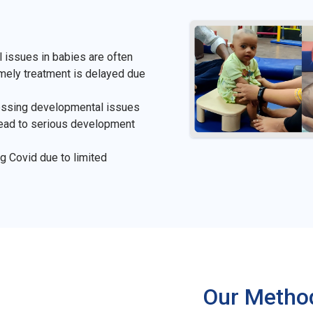
 issues in babies are often
timely treatment is delayed due
ressing developmental issues
lead to serious development
g Covid due to limited
Our Metho