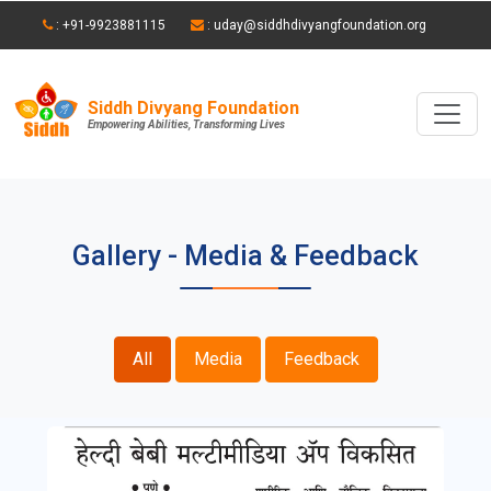
: +91-9923881115
: uday@siddhdivyangfoundation.org
Siddh Divyang Foundation
Empowering Abilities, Transforming Lives
Gallery - Media & Feedback
All
Media
Feedback